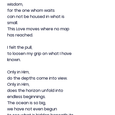
wisdom,
for the one whom waits
can not be housed in what is 
small.
This Love moves where no map 
has reached.
I felt the pull,
to loosen my grip on what I have 
known.
Only in Him,
do the depths come into view.
Only in Him,
does the horizon unfold into 
endless beginnings.
The ocean is so big,
we have not even begun