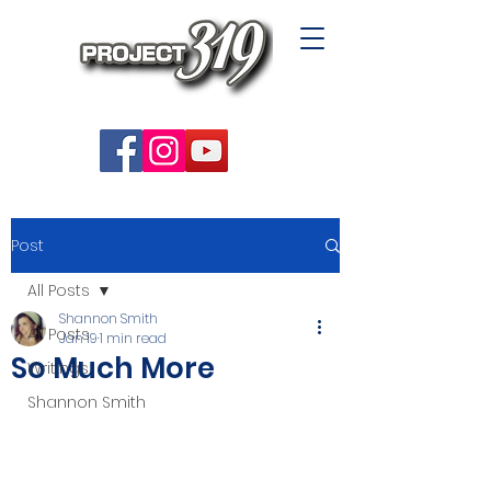
Post
All Posts
Shannon Smith
All Posts
Jan 19
1 min read
So Much More
Writings
Shannon Smith