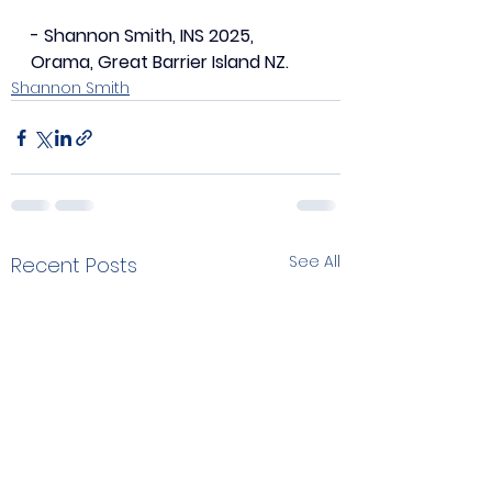
- Shannon Smith, INS 2025, 
Orama, Great Barrier Island NZ.
Shannon Smith
See All
Recent Posts