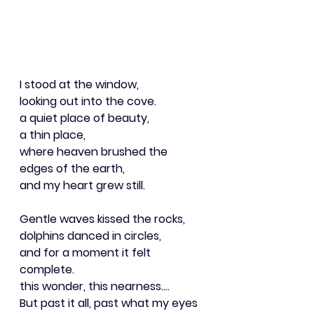
I stood at the window,
looking out into the cove.
a quiet place of beauty,
a thin place,
where heaven brushed the 
edges of the earth,
and my heart grew still.
Gentle waves kissed the rocks,
dolphins danced in circles,
and for a moment it felt 
complete.
this wonder, this nearness….
But past it all, past what my eyes 