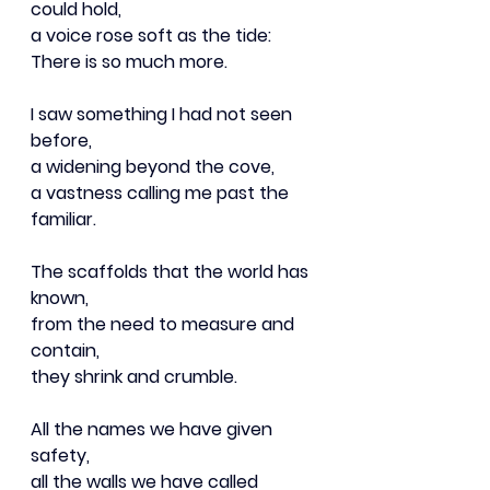
could hold,
a voice rose soft as the tide:
There is so much more.
I saw something I had not seen 
before,
a widening beyond the cove,
a vastness calling me past the 
familiar.
The scaffolds that the world has 
known,
from the need to measure and 
contain,
they shrink and crumble.
All the names we have given 
safety,
all the walls we have called 