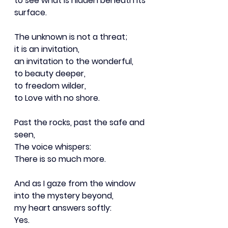
to see what is hidden beneath its 
surface.
The unknown is not a threat;
it is an invitation,
an invitation to the wonderful,
to beauty deeper,
to freedom wilder,
to Love with no shore.
Past the rocks, past the safe and 
seen,
The voice whispers:
There is so much more.
And as I gaze from the window
into the mystery beyond,
my heart answers softly:
Yes.