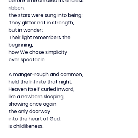
before time unrolled its endless 
ribbon,
the stars were sung into being;
They glitter not in strength,
but in wonder;
Their light remembers the 
beginning,
how We chose simplicity
over spectacle.
A manger-rough and common,
held the Infinite that night.
Heaven itself curled inward,
like a newborn sleeping,
showing once again
the only doorway
into the heart of God:
is childlikeness.