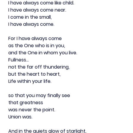
I have always come like child.
I have always come near.
I come in the small,
I have always come.
For I have always come
as the One who is in you,
and the One in whom you live.
Fullness…
not the far off thundering,
but the heart to heart,
Life within your life.
so that you may finally see
that greatness
was never the point.
Union was.
And in the quiets glow of starlight,