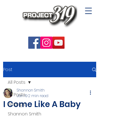
Post
All Posts
Shannon Smith
All Posts
Jan 19
2 min read
I Come Like A Baby
Writings
Shannon Smith