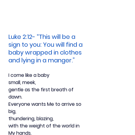
Luke 2:12- “This will be a 
sign to you: You will find a 
baby wrapped in clothes 
and lying in a manger.”
I come like a baby
small, meek,
gentle as the first breath of 
dawn.
Everyone wants Me to arrive so 
big,
thundering, blazing,
with the weight of the world in 
My hands.