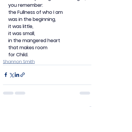
you remember:
the Fullness of who I am
was in the beginning,
it was little,
it was small,
in the mangered heart
that makes room
for Child.
Shannon Smith
See All
Recent Posts