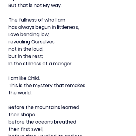
But that is not My way.
The fullness of who I am
has always begun in littleness,
Love bending low,
revealing Ourselves
not in the loud,
but in the rest;
In the stillness of a manger.
I am like Child.
This is the mystery that remakes 
the world.
Before the mountains learned 
their shape
before the oceans breathed 
their first swell,